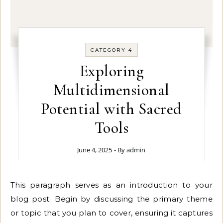
CATEGORY 4
Exploring
Multidimensional
Potential with Sacred
Tools
June 4, 2025
- By
admin
This paragraph serves as an introduction to your
blog post. Begin by discussing the primary theme
or topic that you plan to cover, ensuring it captures