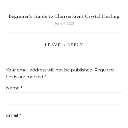
Beginner’s Guide to Clairsentient Crystal Healing
June 4, 2025
LEAVE A REPLY
Your email address will not be published.
Required
fields are marked
*
Name
*
Email
*