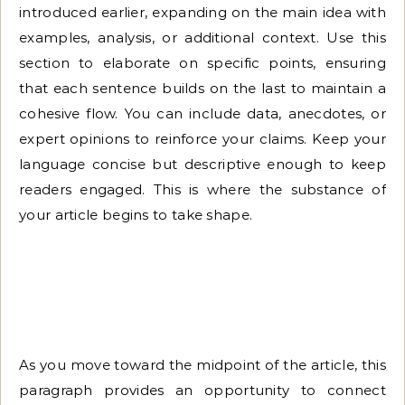
introduced earlier, expanding on the main idea with
examples, analysis, or additional context. Use this
section to elaborate on specific points, ensuring
that each sentence builds on the last to maintain a
cohesive flow. You can include data, anecdotes, or
expert opinions to reinforce your claims. Keep your
language concise but descriptive enough to keep
readers engaged. This is where the substance of
your article begins to take shape.
As you move toward the midpoint of the article, this
paragraph provides an opportunity to connect