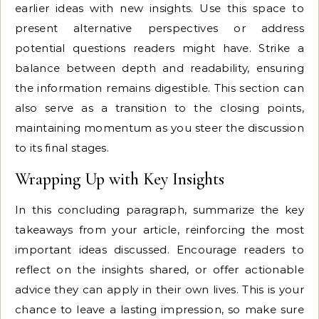
earlier ideas with new insights. Use this space to
present alternative perspectives or address
potential questions readers might have. Strike a
balance between depth and readability, ensuring
the information remains digestible. This section can
also serve as a transition to the closing points,
maintaining momentum as you steer the discussion
to its final stages.
Wrapping Up with Key Insights
In this concluding paragraph, summarize the key
takeaways from your article, reinforcing the most
important ideas discussed. Encourage readers to
reflect on the insights shared, or offer actionable
advice they can apply in their own lives. This is your
chance to leave a lasting impression, so make sure