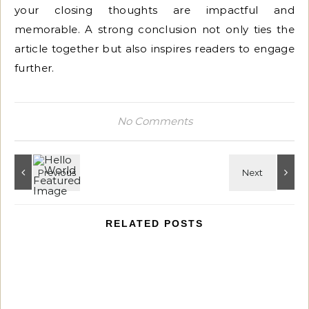
your closing thoughts are impactful and
memorable. A strong conclusion not only ties the
article together but also inspires readers to engage
further.
No Comments
RELATED POSTS