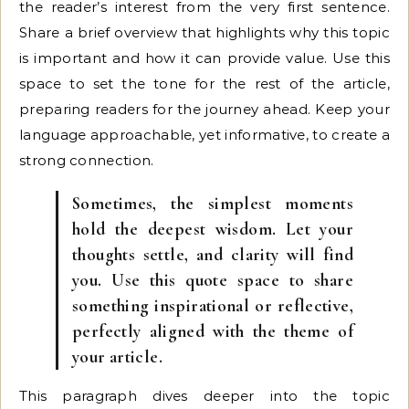
the reader’s interest from the very first sentence.
Share a brief overview that highlights why this topic
is important and how it can provide value. Use this
space to set the tone for the rest of the article,
preparing readers for the journey ahead. Keep your
language approachable, yet informative, to create a
strong connection.
Sometimes, the simplest moments
hold the deepest wisdom. Let your
thoughts settle, and clarity will find
you. Use this quote space to share
something inspirational or reflective,
perfectly aligned with the theme of
your article.
This paragraph dives deeper into the topic