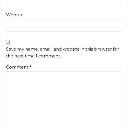
Website
Save my name, email, and website in this browser for
the next time I comment.
Comment
*