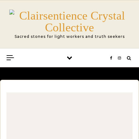
Skip to content
Sacred stones for light workers and truth seekers