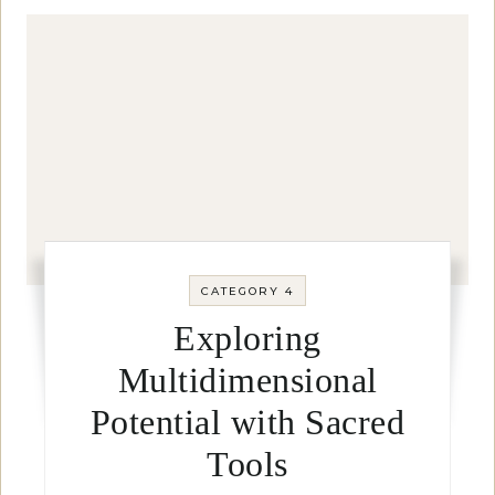
CATEGORY 4
Exploring
Multidimensional
Potential with Sacred
Tools