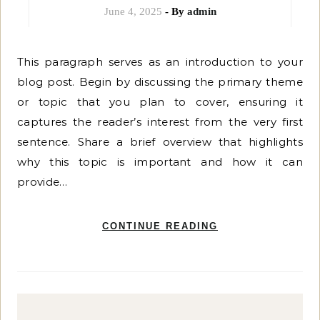
June 4, 2025
- By
admin
This paragraph serves as an introduction to your
blog post. Begin by discussing the primary theme
or topic that you plan to cover, ensuring it
captures the reader’s interest from the very first
sentence. Share a brief overview that highlights
why this topic is important and how it can
provide…
CONTINUE READING