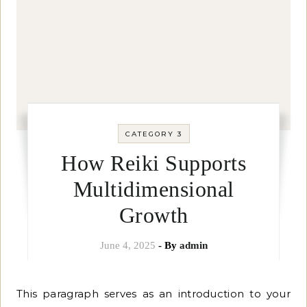
CATEGORY 3
How Reiki Supports
Multidimensional
Growth
June 4, 2025
- By
admin
This paragraph serves as an introduction to your