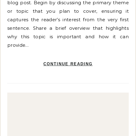
blog post. Begin by discussing the primary theme
or topic that you plan to cover, ensuring it
captures the reader’s interest from the very first
sentence. Share a brief overview that highlights
why this topic is important and how it can
provide…
CONTINUE READING