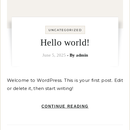
UNCATEGORIZED
Hello world!
June 5, 2025
- By
admin
Welcome to WordPress. This is your first post. Edit
or delete it, then start writing!
CONTINUE READING