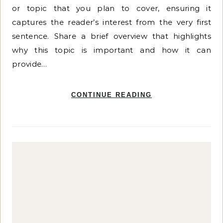
or topic that you plan to cover, ensuring it
captures the reader’s interest from the very first
sentence. Share a brief overview that highlights
why this topic is important and how it can
provide…
CONTINUE READING