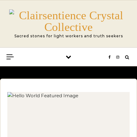
Skip to content
Sacred stones for light workers and truth seekers