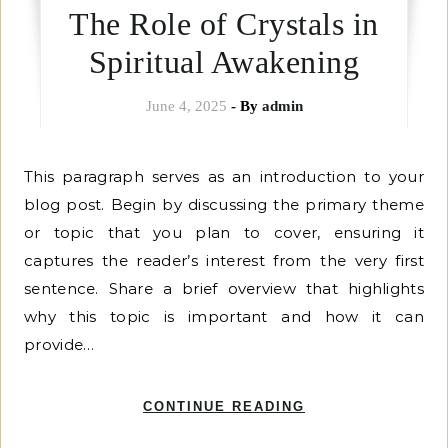
The Role of Crystals in
Spiritual Awakening
June 4, 2025
- By
admin
This paragraph serves as an introduction to your
blog post. Begin by discussing the primary theme
or topic that you plan to cover, ensuring it
captures the reader’s interest from the very first
sentence. Share a brief overview that highlights
why this topic is important and how it can
provide…
CONTINUE READING