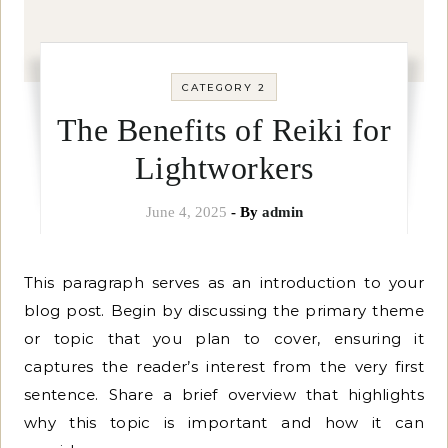
CATEGORY 2
The Benefits of Reiki for
Lightworkers
June 4, 2025
- By
admin
This paragraph serves as an introduction to your
blog post. Begin by discussing the primary theme
or topic that you plan to cover, ensuring it
captures the reader’s interest from the very first
sentence. Share a brief overview that highlights
why this topic is important and how it can