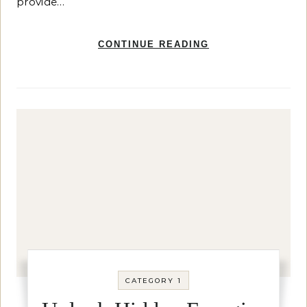
provide…
CONTINUE READING
CATEGORY 1