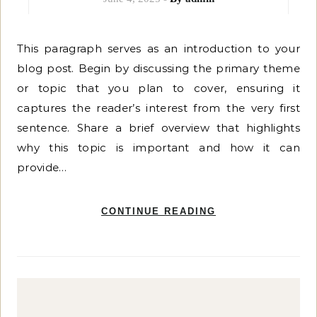
This paragraph serves as an introduction to your
blog post. Begin by discussing the primary theme
or topic that you plan to cover, ensuring it
captures the reader’s interest from the very first
sentence. Share a brief overview that highlights
why this topic is important and how it can
provide…
CONTINUE READING