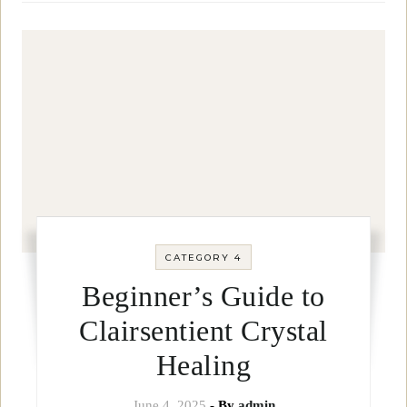
CATEGORY 4
Beginner’s Guide to
Clairsentient Crystal
Healing
June 4, 2025
- By
admin