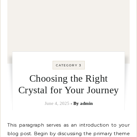
CATEGORY 3
Choosing the Right
Crystal for Your Journey
June 4, 2025
- By
admin
This paragraph serves as an introduction to your
blog post. Begin by discussing the primary theme