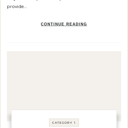
provide…
CONTINUE READING
CATEGORY 1