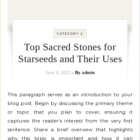
CATEGORY 2
Top Sacred Stones for
Starseeds and Their Uses
June 4, 2025
- By
admin
This paragraph serves as an introduction to your
blog post. Begin by discussing the primary theme
or topic that you plan to cover, ensuring it
captures the reader’s interest from the very first
sentence. Share a brief overview that highlights
why this topic is important and how it can