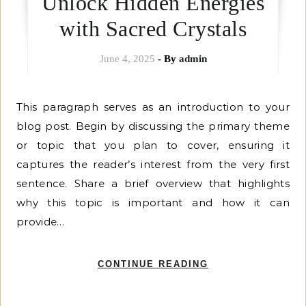
Unlock Hidden Energies
with Sacred Crystals
June 4, 2025
- By
admin
This paragraph serves as an introduction to your
blog post. Begin by discussing the primary theme
or topic that you plan to cover, ensuring it
captures the reader’s interest from the very first
sentence. Share a brief overview that highlights
why this topic is important and how it can
provide…
CONTINUE READING