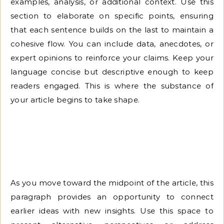
examples, analysis, or additional context. Use this
section to elaborate on specific points, ensuring
that each sentence builds on the last to maintain a
cohesive flow. You can include data, anecdotes, or
expert opinions to reinforce your claims. Keep your
language concise but descriptive enough to keep
readers engaged. This is where the substance of
your article begins to take shape.
As you move toward the midpoint of the article, this
paragraph provides an opportunity to connect
earlier ideas with new insights. Use this space to