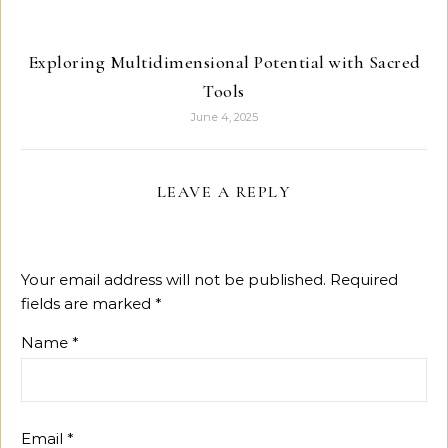
Exploring Multidimensional Potential with Sacred
Tools
June 4, 2025
LEAVE A REPLY
Your email address will not be published.
Required
fields are marked
*
Name
*
Email
*