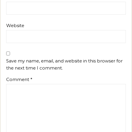
Website
Save my name, email, and website in this browser for
the next time I comment.
Comment
*