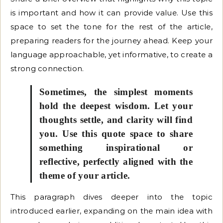
is important and how it can provide value. Use this
space to set the tone for the rest of the article,
preparing readers for the journey ahead. Keep your
language approachable, yet informative, to create a
strong connection.
Sometimes, the simplest moments
hold the deepest wisdom. Let your
thoughts settle, and clarity will find
you. Use this quote space to share
something inspirational or
reflective, perfectly aligned with the
theme of your article.
This paragraph dives deeper into the topic
introduced earlier, expanding on the main idea with