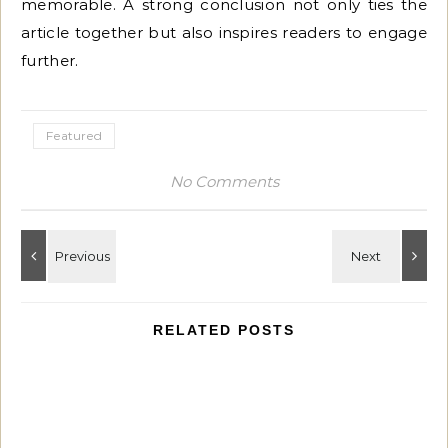
memorable. A strong conclusion not only ties the
article together but also inspires readers to engage
further.
Featured
No Comments
RELATED POSTS