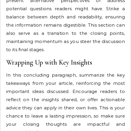
present alternative perspectives or address
potential questions readers might have. Strike a
balance between depth and readability, ensuring
the information remains digestible. This section can
also serve as a transition to the closing points,
maintaining momentum as you steer the discussion
to its final stages.
Wrapping Up with Key Insights
In this concluding paragraph, summarize the key
takeaways from your article, reinforcing the most
important ideas discussed. Encourage readers to
reflect on the insights shared, or offer actionable
advice they can apply in their own lives. This is your
chance to leave a lasting impression, so make sure
your closing thoughts are impactful and