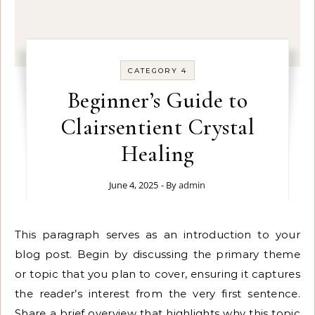
CATEGORY 4
Beginner’s Guide to
Clairsentient Crystal
Healing
June 4, 2025
- By
admin
This paragraph serves as an introduction to your
blog post. Begin by discussing the primary theme
or topic that you plan to cover, ensuring it captures
the reader’s interest from the very first sentence.
Share a brief overview that highlights why this topic