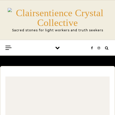
Skip to content
Sacred stones for light workers and truth seekers