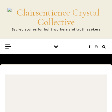
Skip to content
Sacred stones for light workers and truth seekers