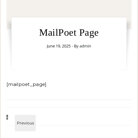
MailPoet Page
June 19, 2025
- By
admin
[mailpoet_page]