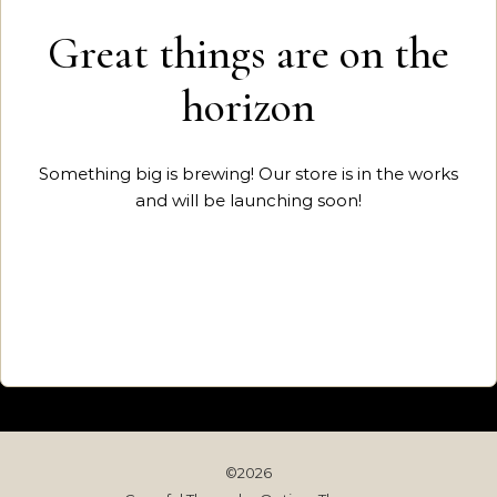
Great things are on the
horizon
Something big is brewing! Our store is in the works
and will be launching soon!
©2026