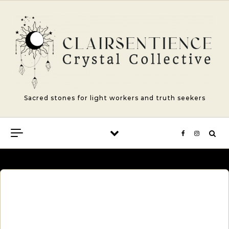
Skip to content
Sacred stones for light workers and truth seekers