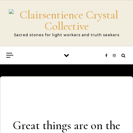
Skip to content
Sacred stones for light workers and truth seekers
Great things are on the