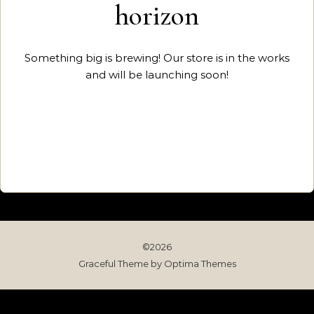
horizon
Something big is brewing! Our store is in the works
and will be launching soon!
©2026
Graceful Theme by
Optima Themes