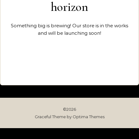
horizon
Something big is brewing! Our store is in the works
and will be launching soon!
©2026
Graceful Theme by
Optima Themes