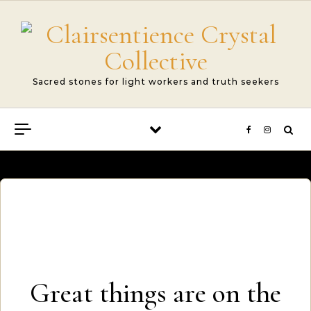
Skip to content
Sacred stones for light workers and truth seekers
Great things are on the