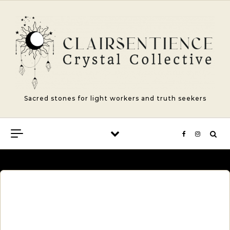
Skip to content
Sacred stones for light workers and truth seekers