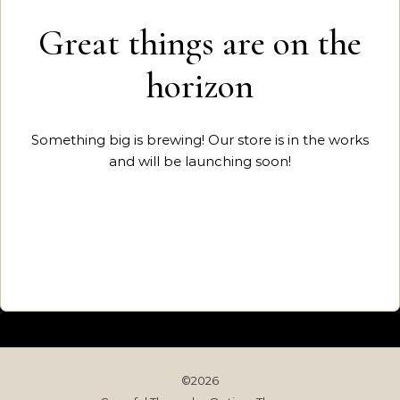
Great things are on the
horizon
Something big is brewing! Our store is in the works
and will be launching soon!
©2026