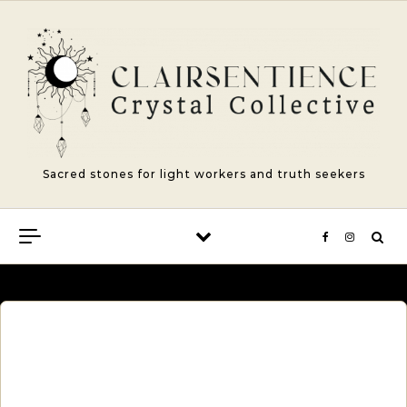
Skip to content
Sacred stones for light workers and truth seekers