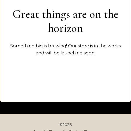
Great things are on the
horizon
Something big is brewing! Our store is in the works
and will be launching soon!
©2026